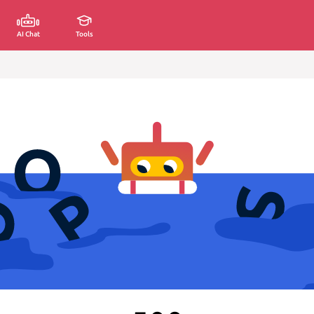
AI Chat
Tools