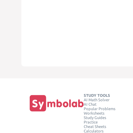
STUDY TOOLS
AI Math Solver
AI Chat
Popular Problems
Worksheets
Study Guides
Practice
Cheat Sheets
Calculators