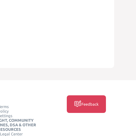
Feedback
Terms
olicy
ettings
GHT, COMMUNITY
INES, DSA & OTHER
RESOURCES
Legal Center