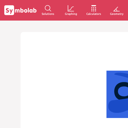
Solutions
Graphing
Calculators
Geometry