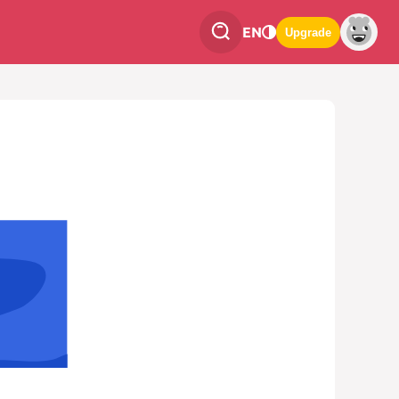
EN
Upgrade