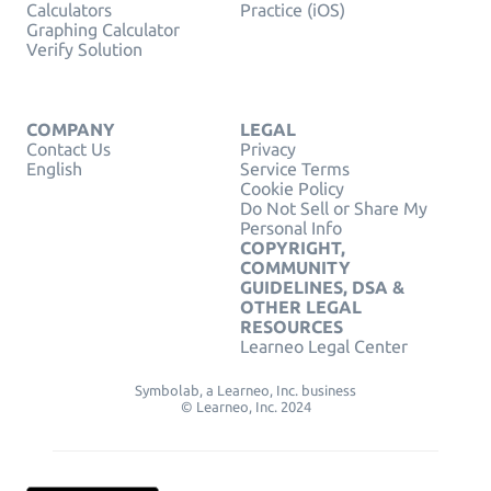
Calculators
Practice (iOS)
Graphing Calculator
Verify Solution
COMPANY
LEGAL
Contact Us
Privacy
English
Service Terms
Cookie Policy
Do Not Sell or Share My
Personal Info
COPYRIGHT,
COMMUNITY
GUIDELINES, DSA &
OTHER LEGAL
RESOURCES
Learneo Legal Center
Symbolab, a Learneo, Inc. business
© Learneo, Inc. 2024