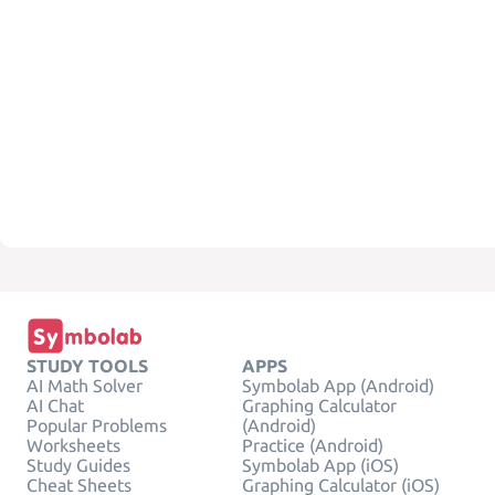
STUDY TOOLS
APPS
AI Math Solver
Symbolab App (Android)
AI Chat
Graphing Calculator
Popular Problems
(Android)
Worksheets
Practice (Android)
Study Guides
Symbolab App (iOS)
Cheat Sheets
Graphing Calculator (iOS)