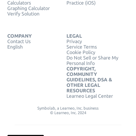
Calculators
Practice (iOS)
Graphing Calculator
Verify Solution
COMPANY
LEGAL
Contact Us
Privacy
English
Service Terms
Cookie Policy
Do Not Sell or Share My
Personal Info
COPYRIGHT,
COMMUNITY
GUIDELINES, DSA &
OTHER LEGAL
RESOURCES
Learneo Legal Center
Symbolab, a Learneo, Inc. business
© Learneo, Inc. 2024