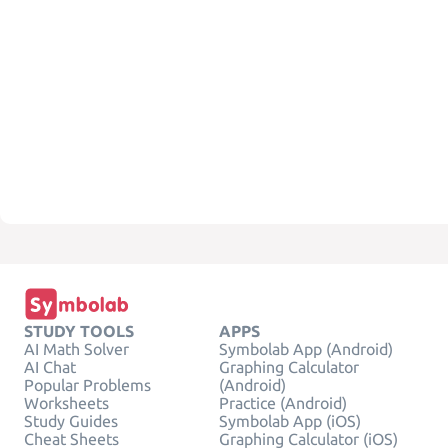
STUDY TOOLS
APPS
AI Math Solver
Symbolab App (Android)
AI Chat
Graphing Calculator
Popular Problems
(Android)
Worksheets
Practice (Android)
Study Guides
Symbolab App (iOS)
Cheat Sheets
Graphing Calculator (iOS)