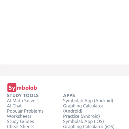
STUDY TOOLS
APPS
AI Math Solver
Symbolab App (Android)
AI Chat
Graphing Calculator
Popular Problems
(Android)
Worksheets
Practice (Android)
Study Guides
Symbolab App (iOS)
Cheat Sheets
Graphing Calculator (iOS)