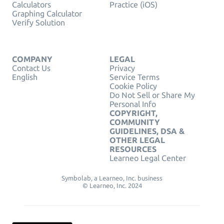
Calculators
Practice (iOS)
Graphing Calculator
Verify Solution
COMPANY
LEGAL
Contact Us
Privacy
English
Service Terms
Cookie Policy
Do Not Sell or Share My
Personal Info
COPYRIGHT,
COMMUNITY
GUIDELINES, DSA &
OTHER LEGAL
RESOURCES
Learneo Legal Center
Symbolab, a Learneo, Inc. business
© Learneo, Inc. 2024