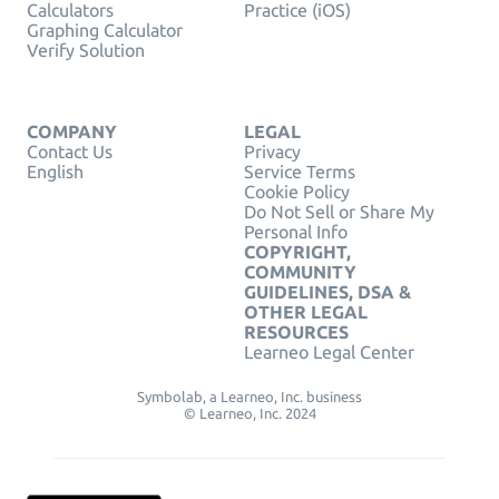
Calculators
Practice (iOS)
Graphing Calculator
Verify Solution
COMPANY
LEGAL
Contact Us
Privacy
English
Service Terms
Cookie Policy
Do Not Sell or Share My
Personal Info
COPYRIGHT,
COMMUNITY
GUIDELINES, DSA &
OTHER LEGAL
RESOURCES
Learneo Legal Center
Symbolab, a Learneo, Inc. business
© Learneo, Inc. 2024