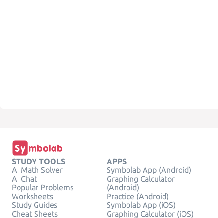
STUDY TOOLS
APPS
AI Math Solver
Symbolab App (Android)
AI Chat
Graphing Calculator
Popular Problems
(Android)
Worksheets
Practice (Android)
Study Guides
Symbolab App (iOS)
Cheat Sheets
Graphing Calculator (iOS)