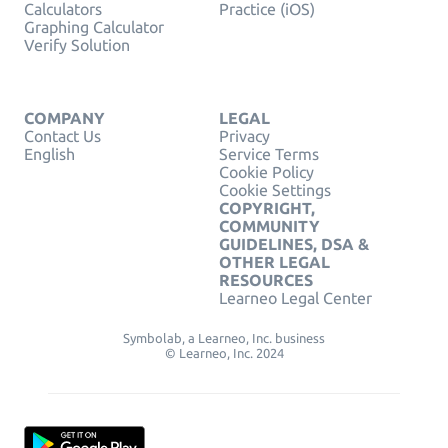
Calculators
Practice (iOS)
Graphing Calculator
Verify Solution
COMPANY
LEGAL
Contact Us
Privacy
English
Service Terms
Cookie Policy
Cookie Settings
COPYRIGHT,
COMMUNITY
GUIDELINES, DSA &
OTHER LEGAL
RESOURCES
Learneo Legal Center
Symbolab, a Learneo, Inc. business
© Learneo, Inc. 2024