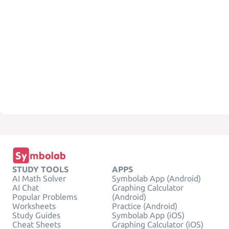
STUDY TOOLS
APPS
AI Math Solver
Symbolab App (Android)
AI Chat
Graphing Calculator
Popular Problems
(Android)
Worksheets
Practice (Android)
Study Guides
Symbolab App (iOS)
Cheat Sheets
Graphing Calculator (iOS)