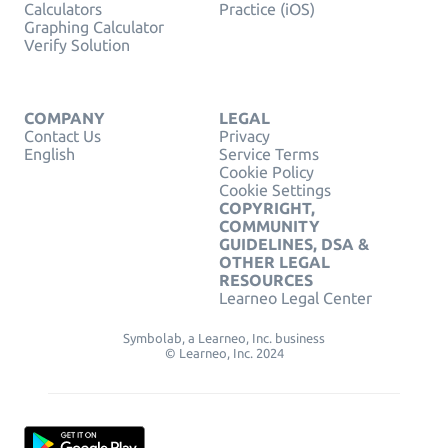
Calculators
Practice (iOS)
Graphing Calculator
Verify Solution
COMPANY
LEGAL
Contact Us
Privacy
English
Service Terms
Cookie Policy
Cookie Settings
COPYRIGHT,
COMMUNITY
GUIDELINES, DSA &
OTHER LEGAL
RESOURCES
Learneo Legal Center
Symbolab, a Learneo, Inc. business
© Learneo, Inc. 2024