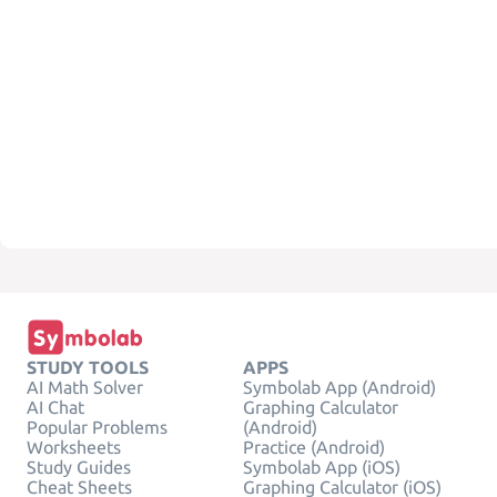
STUDY TOOLS
APPS
AI Math Solver
Symbolab App (Android)
AI Chat
Graphing Calculator
Popular Problems
(Android)
Worksheets
Practice (Android)
Study Guides
Symbolab App (iOS)
Cheat Sheets
Graphing Calculator (iOS)