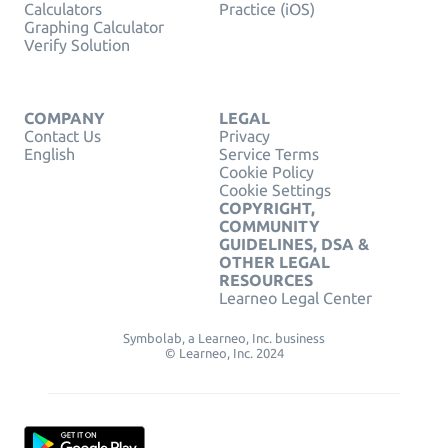
Calculators
Practice (iOS)
Graphing Calculator
Verify Solution
COMPANY
LEGAL
Contact Us
Privacy
English
Service Terms
Cookie Policy
Cookie Settings
COPYRIGHT,
COMMUNITY
GUIDELINES, DSA &
OTHER LEGAL
RESOURCES
Learneo Legal Center
Symbolab, a Learneo, Inc. business
© Learneo, Inc. 2024