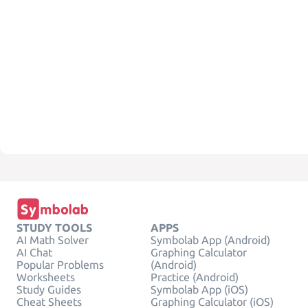
STUDY TOOLS
APPS
AI Math Solver
Symbolab App (Android)
AI Chat
Graphing Calculator
Popular Problems
(Android)
Worksheets
Practice (Android)
Study Guides
Symbolab App (iOS)
Cheat Sheets
Graphing Calculator (iOS)