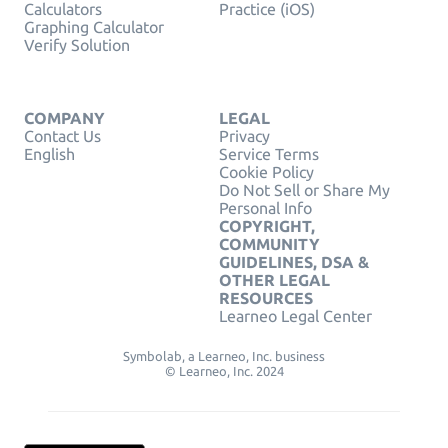
Calculators
Practice (iOS)
Graphing Calculator
Verify Solution
COMPANY
LEGAL
Contact Us
Privacy
English
Service Terms
Cookie Policy
Do Not Sell or Share My
Personal Info
COPYRIGHT,
COMMUNITY
GUIDELINES, DSA &
OTHER LEGAL
RESOURCES
Learneo Legal Center
Symbolab, a Learneo, Inc. business
© Learneo, Inc. 2024