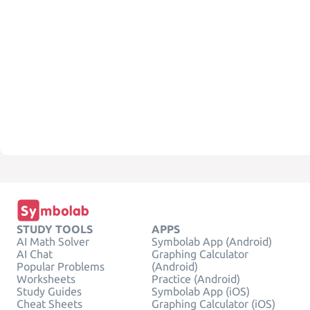
STUDY TOOLS
APPS
AI Math Solver
Symbolab App (Android)
AI Chat
Graphing Calculator
Popular Problems
(Android)
Worksheets
Practice (Android)
Study Guides
Symbolab App (iOS)
Cheat Sheets
Graphing Calculator (iOS)