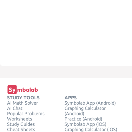
STUDY TOOLS
APPS
AI Math Solver
Symbolab App (Android)
AI Chat
Graphing Calculator
Popular Problems
(Android)
Worksheets
Practice (Android)
Study Guides
Symbolab App (iOS)
Cheat Sheets
Graphing Calculator (iOS)