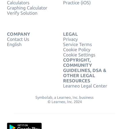
Calculators
Practice (iOS)
Graphing Calculator
Verify Solution
COMPANY
LEGAL
Contact Us
Privacy
English
Service Terms
Cookie Policy
Cookie Settings
COPYRIGHT,
COMMUNITY
GUIDELINES, DSA &
OTHER LEGAL
RESOURCES
Learneo Legal Center
Symbolab, a Learneo, Inc. business
© Learneo, Inc. 2024