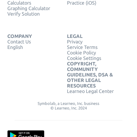
Calculators
Practice (iOS)
Graphing Calculator
Verify Solution
COMPANY
LEGAL
Contact Us
Privacy
English
Service Terms
Cookie Policy
Cookie Settings
COPYRIGHT,
COMMUNITY
GUIDELINES, DSA &
OTHER LEGAL
RESOURCES
Learneo Legal Center
Symbolab, a Learneo, Inc. business
© Learneo, Inc. 2024