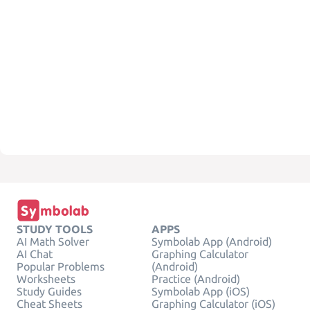
STUDY TOOLS
APPS
AI Math Solver
Symbolab App (Android)
AI Chat
Graphing Calculator
Popular Problems
(Android)
Worksheets
Practice (Android)
Study Guides
Symbolab App (iOS)
Cheat Sheets
Graphing Calculator (iOS)