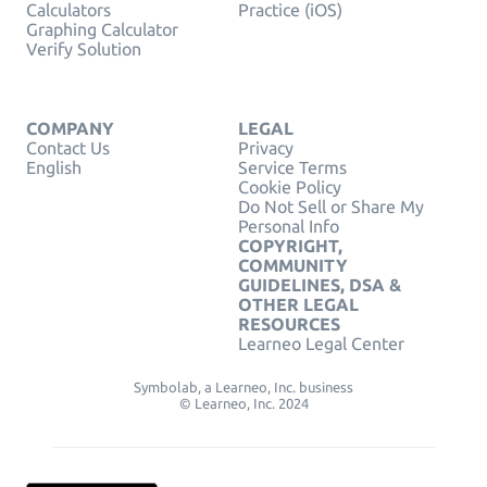
Calculators
Practice (iOS)
Graphing Calculator
Verify Solution
COMPANY
LEGAL
Contact Us
Privacy
English
Service Terms
Cookie Policy
Do Not Sell or Share My
Personal Info
COPYRIGHT,
COMMUNITY
GUIDELINES, DSA &
OTHER LEGAL
RESOURCES
Learneo Legal Center
Symbolab, a Learneo, Inc. business
© Learneo, Inc. 2024