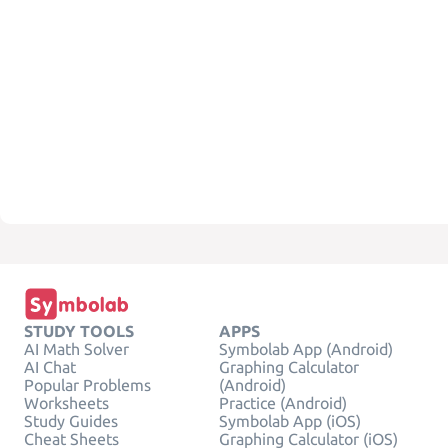
STUDY TOOLS
APPS
AI Math Solver
Symbolab App (Android)
AI Chat
Graphing Calculator
Popular Problems
(Android)
Worksheets
Practice (Android)
Study Guides
Symbolab App (iOS)
Cheat Sheets
Graphing Calculator (iOS)