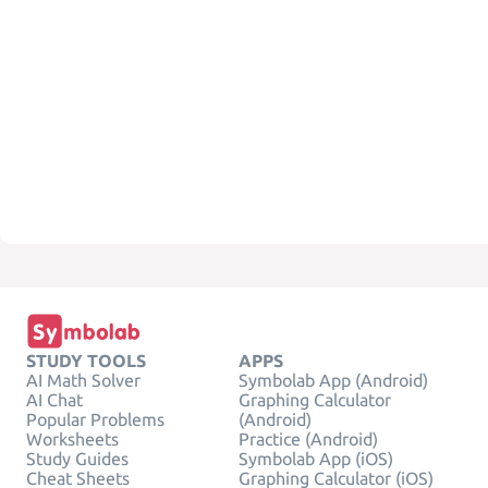
STUDY TOOLS
APPS
AI Math Solver
Symbolab App (Android)
AI Chat
Graphing Calculator
Popular Problems
(Android)
Worksheets
Practice (Android)
Study Guides
Symbolab App (iOS)
Cheat Sheets
Graphing Calculator (iOS)