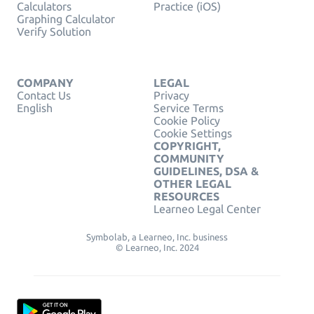
Calculators
Practice (iOS)
Graphing Calculator
Verify Solution
COMPANY
LEGAL
Contact Us
Privacy
English
Service Terms
Cookie Policy
Cookie Settings
COPYRIGHT,
COMMUNITY
GUIDELINES, DSA &
OTHER LEGAL
RESOURCES
Learneo Legal Center
Symbolab, a Learneo, Inc. business
© Learneo, Inc. 2024