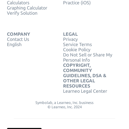
Calculators
Practice (iOS)
Graphing Calculator
Verify Solution
COMPANY
LEGAL
Contact Us
Privacy
English
Service Terms
Cookie Policy
Do Not Sell or Share My
Personal Info
COPYRIGHT,
COMMUNITY
GUIDELINES, DSA &
OTHER LEGAL
RESOURCES
Learneo Legal Center
Symbolab, a Learneo, Inc. business
© Learneo, Inc. 2024