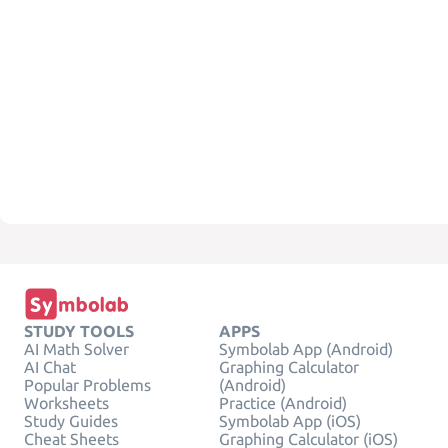
STUDY TOOLS
APPS
AI Math Solver
Symbolab App (Android)
AI Chat
Graphing Calculator
Popular Problems
(Android)
Worksheets
Practice (Android)
Study Guides
Symbolab App (iOS)
Cheat Sheets
Graphing Calculator (iOS)