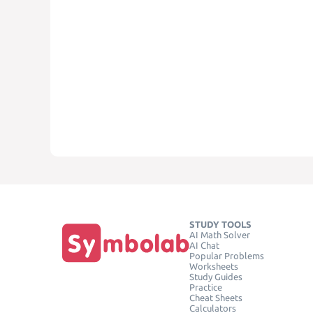
STUDY TOOLS
AI Math Solver
AI Chat
Popular Problems
Worksheets
Study Guides
Practice
Cheat Sheets
Calculators