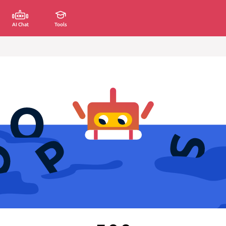
AI Chat
Tools