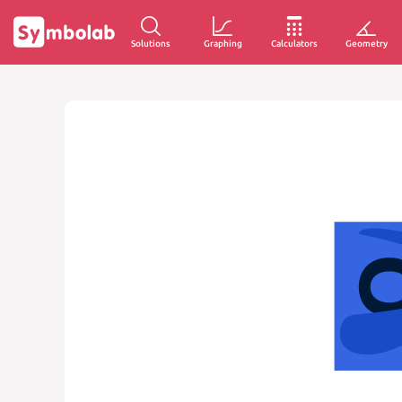
Solutions
Graphing
Calculators
Geometry