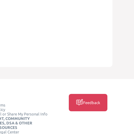
Feedback
rms
icy
l or Share My Personal Info
HT, COMMUNITY
ES, DSA & OTHER
ESOURCES
egal Center