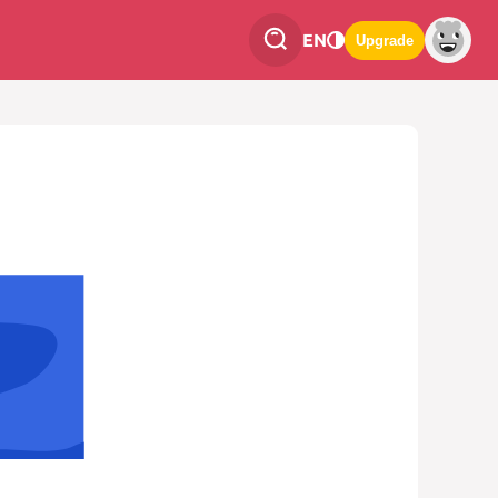
EN
Upgrade