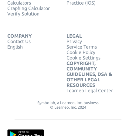
Calculators
Practice (iOS)
Graphing Calculator
Verify Solution
COMPANY
LEGAL
Contact Us
Privacy
English
Service Terms
Cookie Policy
Cookie Settings
COPYRIGHT,
COMMUNITY
GUIDELINES, DSA &
OTHER LEGAL
RESOURCES
Learneo Legal Center
Symbolab, a Learneo, Inc. business
© Learneo, Inc. 2024