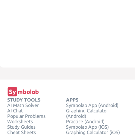
STUDY TOOLS
APPS
AI Math Solver
Symbolab App (Android)
AI Chat
Graphing Calculator
Popular Problems
(Android)
Worksheets
Practice (Android)
Study Guides
Symbolab App (iOS)
Cheat Sheets
Graphing Calculator (iOS)