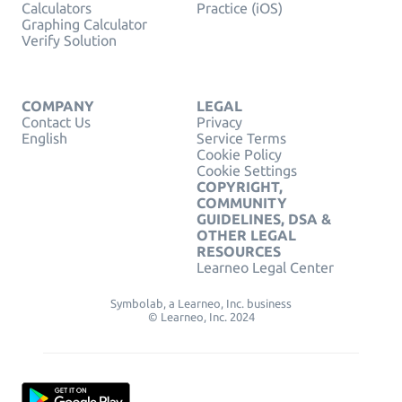
Calculators
Practice (iOS)
Graphing Calculator
Verify Solution
COMPANY
LEGAL
Contact Us
Privacy
English
Service Terms
Cookie Policy
Cookie Settings
COPYRIGHT,
COMMUNITY
GUIDELINES, DSA &
OTHER LEGAL
RESOURCES
Learneo Legal Center
Symbolab, a Learneo, Inc. business
© Learneo, Inc. 2024