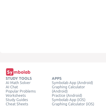
STUDY TOOLS
APPS
AI Math Solver
Symbolab App (Android)
AI Chat
Graphing Calculator
Popular Problems
(Android)
Worksheets
Practice (Android)
Study Guides
Symbolab App (iOS)
Cheat Sheets
Graphing Calculator (iOS)