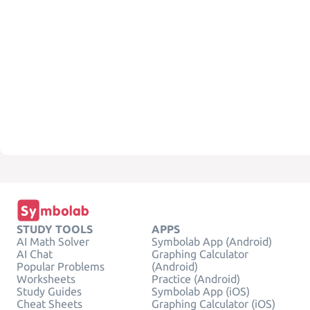
STUDY TOOLS
APPS
AI Math Solver
Symbolab App (Android)
AI Chat
Graphing Calculator
Popular Problems
(Android)
Worksheets
Practice (Android)
Study Guides
Symbolab App (iOS)
Cheat Sheets
Graphing Calculator (iOS)