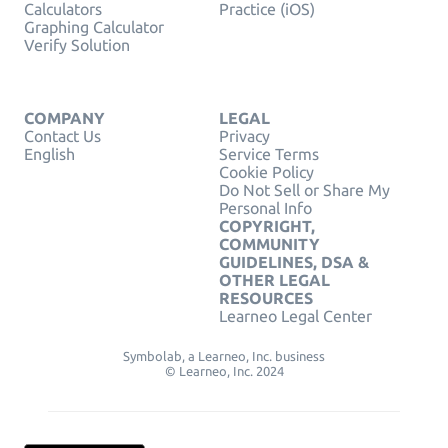
Calculators
Practice (iOS)
Graphing Calculator
Verify Solution
COMPANY
LEGAL
Contact Us
Privacy
English
Service Terms
Cookie Policy
Do Not Sell or Share My
Personal Info
COPYRIGHT,
COMMUNITY
GUIDELINES, DSA &
OTHER LEGAL
RESOURCES
Learneo Legal Center
Symbolab, a Learneo, Inc. business
© Learneo, Inc. 2024