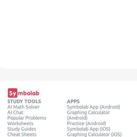
STUDY TOOLS
APPS
AI Math Solver
Symbolab App (Android)
AI Chat
Graphing Calculator
Popular Problems
(Android)
Worksheets
Practice (Android)
Study Guides
Symbolab App (iOS)
Cheat Sheets
Graphing Calculator (iOS)