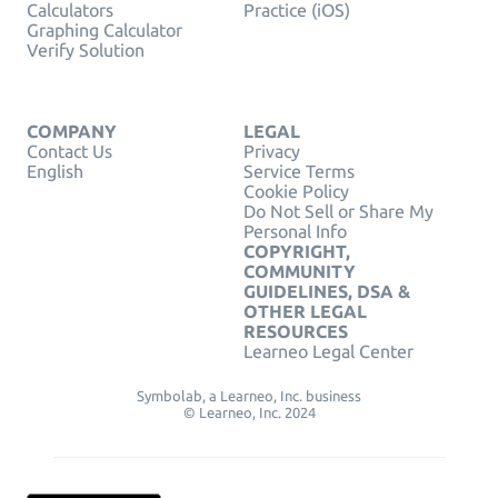
Calculators
Practice (iOS)
Graphing Calculator
Verify Solution
COMPANY
LEGAL
Contact Us
Privacy
English
Service Terms
Cookie Policy
Do Not Sell or Share My
Personal Info
COPYRIGHT,
COMMUNITY
GUIDELINES, DSA &
OTHER LEGAL
RESOURCES
Learneo Legal Center
Symbolab, a Learneo, Inc. business
© Learneo, Inc. 2024