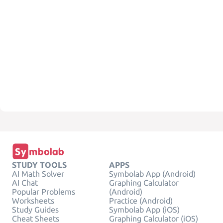
STUDY TOOLS
APPS
AI Math Solver
Symbolab App (Android)
AI Chat
Graphing Calculator
Popular Problems
(Android)
Worksheets
Practice (Android)
Study Guides
Symbolab App (iOS)
Cheat Sheets
Graphing Calculator (iOS)