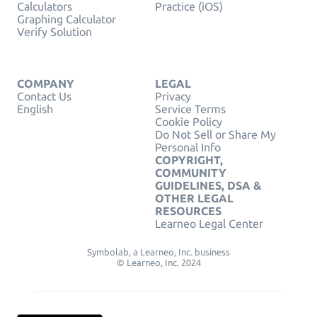
Calculators
Practice (iOS)
Graphing Calculator
Verify Solution
COMPANY
LEGAL
Contact Us
Privacy
English
Service Terms
Cookie Policy
Do Not Sell or Share My
Personal Info
COPYRIGHT,
COMMUNITY
GUIDELINES, DSA &
OTHER LEGAL
RESOURCES
Learneo Legal Center
Symbolab, a Learneo, Inc. business
© Learneo, Inc. 2024