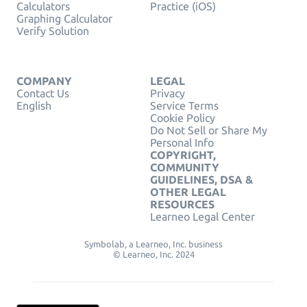
Calculators
Practice (iOS)
Graphing Calculator
Verify Solution
COMPANY
LEGAL
Contact Us
Privacy
English
Service Terms
Cookie Policy
Do Not Sell or Share My
Personal Info
COPYRIGHT,
COMMUNITY
GUIDELINES, DSA &
OTHER LEGAL
RESOURCES
Learneo Legal Center
Symbolab, a Learneo, Inc. business
© Learneo, Inc. 2024