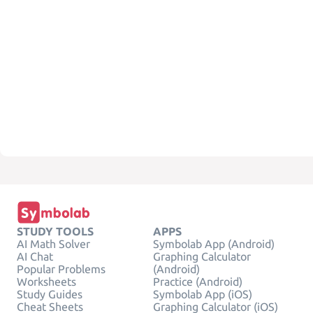
STUDY TOOLS
APPS
AI Math Solver
Symbolab App (Android)
AI Chat
Graphing Calculator
Popular Problems
(Android)
Worksheets
Practice (Android)
Study Guides
Symbolab App (iOS)
Cheat Sheets
Graphing Calculator (iOS)