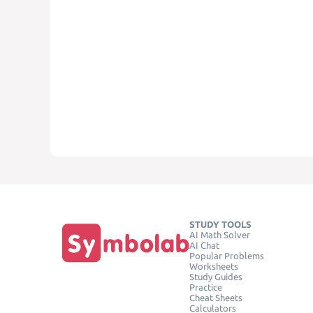
STUDY TOOLS
AI Math Solver
AI Chat
Popular Problems
Worksheets
Study Guides
Practice
Cheat Sheets
Calculators