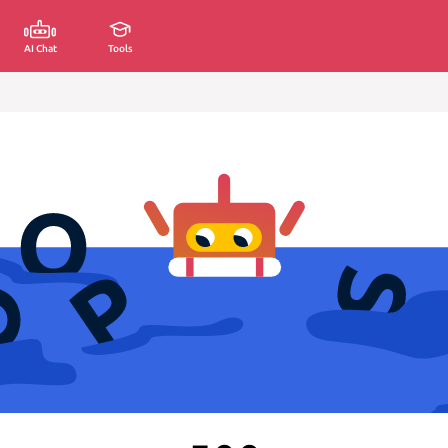
AI Chat
Tools