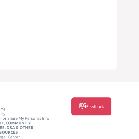
Feedback
rms
icy
l or Share My Personal Info
HT, COMMUNITY
ES, DSA & OTHER
ESOURCES
egal Center