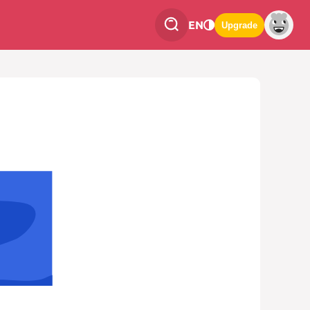
EN
Upgrade