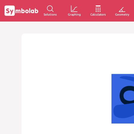
Solutions
Graphing
Calculators
Geometry