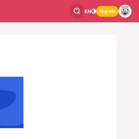
EN
Upgrade