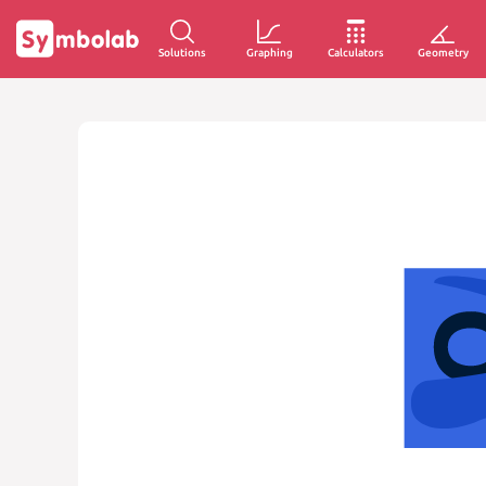
Solutions
Graphing
Calculators
Geometry