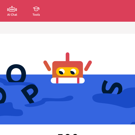
AI Chat
Tools