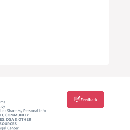
Feedback
rms
icy
l or Share My Personal Info
HT, COMMUNITY
ES, DSA & OTHER
ESOURCES
egal Center