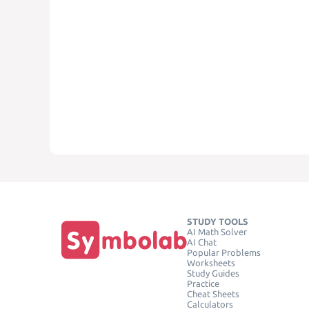
STUDY TOOLS
AI Math Solver
AI Chat
Popular Problems
Worksheets
Study Guides
Practice
Cheat Sheets
Calculators