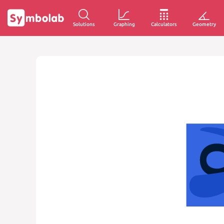
Solutions
Graphing
Calculators
Geometry