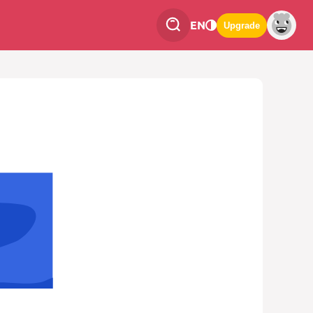
EN
Upgrade