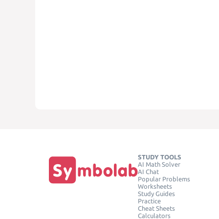
STUDY TOOLS
AI Math Solver
AI Chat
Popular Problems
Worksheets
Study Guides
Practice
Cheat Sheets
Calculators