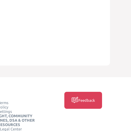
Feedback
Terms
olicy
ettings
GHT, COMMUNITY
INES, DSA & OTHER
RESOURCES
Legal Center