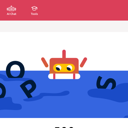
AI Chat
Tools