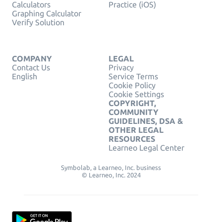
Calculators
Practice (iOS)
Graphing Calculator
Verify Solution
COMPANY
LEGAL
Contact Us
Privacy
English
Service Terms
Cookie Policy
Cookie Settings
COPYRIGHT,
COMMUNITY
GUIDELINES, DSA &
OTHER LEGAL
RESOURCES
Learneo Legal Center
Symbolab, a Learneo, Inc. business
© Learneo, Inc. 2024