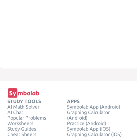
STUDY TOOLS
APPS
AI Math Solver
Symbolab App (Android)
AI Chat
Graphing Calculator
Popular Problems
(Android)
Worksheets
Practice (Android)
Study Guides
Symbolab App (iOS)
Cheat Sheets
Graphing Calculator (iOS)