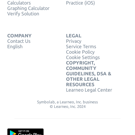
Calculators
Practice (iOS)
Graphing Calculator
Verify Solution
COMPANY
LEGAL
Contact Us
Privacy
English
Service Terms
Cookie Policy
Cookie Settings
COPYRIGHT,
COMMUNITY
GUIDELINES, DSA &
OTHER LEGAL
RESOURCES
Learneo Legal Center
Symbolab, a Learneo, Inc. business
© Learneo, Inc. 2024