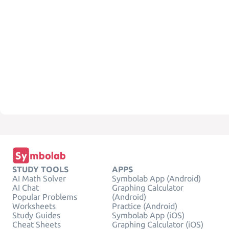
STUDY TOOLS
APPS
AI Math Solver
Symbolab App (Android)
AI Chat
Graphing Calculator
Popular Problems
(Android)
Worksheets
Practice (Android)
Study Guides
Symbolab App (iOS)
Cheat Sheets
Graphing Calculator (iOS)