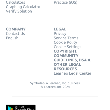
Calculators
Practice (iOS)
Graphing Calculator
Verify Solution
COMPANY
LEGAL
Contact Us
Privacy
English
Service Terms
Cookie Policy
Cookie Settings
COPYRIGHT,
COMMUNITY
GUIDELINES, DSA &
OTHER LEGAL
RESOURCES
Learneo Legal Center
Symbolab, a Learneo, Inc. business
© Learneo, Inc. 2024