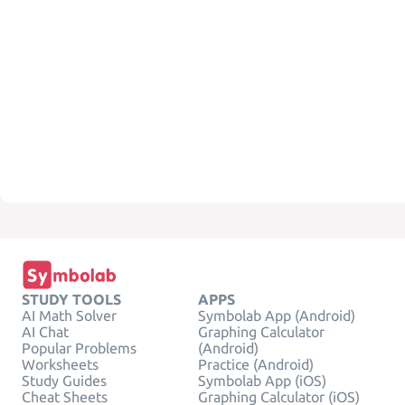
STUDY TOOLS
APPS
AI Math Solver
Symbolab App (Android)
AI Chat
Graphing Calculator
Popular Problems
(Android)
Worksheets
Practice (Android)
Study Guides
Symbolab App (iOS)
Cheat Sheets
Graphing Calculator (iOS)