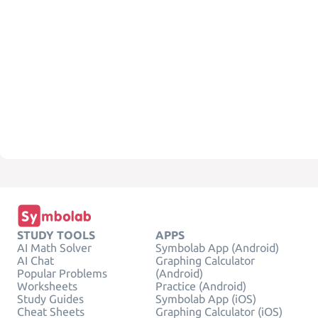
STUDY TOOLS
APPS
AI Math Solver
Symbolab App (Android)
AI Chat
Graphing Calculator
Popular Problems
(Android)
Worksheets
Practice (Android)
Study Guides
Symbolab App (iOS)
Cheat Sheets
Graphing Calculator (iOS)