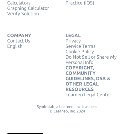
Calculators
Practice (iOS)
Graphing Calculator
Verify Solution
COMPANY
LEGAL
Contact Us
Privacy
English
Service Terms
Cookie Policy
Do Not Sell or Share My
Personal Info
COPYRIGHT,
COMMUNITY
GUIDELINES, DSA &
OTHER LEGAL
RESOURCES
Learneo Legal Center
Symbolab, a Learneo, Inc. business
© Learneo, Inc. 2024