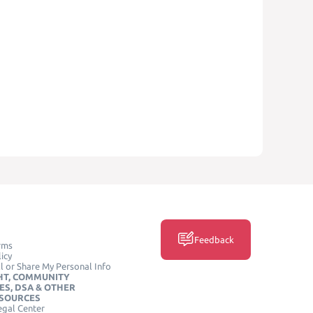
Feedback
rms
icy
l or Share My Personal Info
HT, COMMUNITY
ES, DSA & OTHER
ESOURCES
egal Center