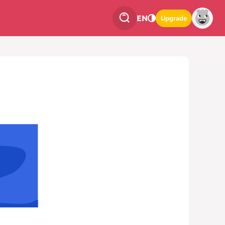
EN
Upgrade