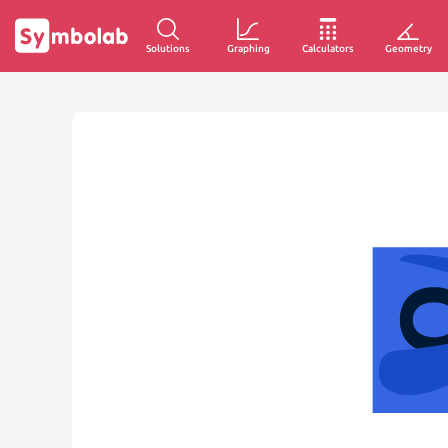
Solutions
Graphing
Calculators
Geometry