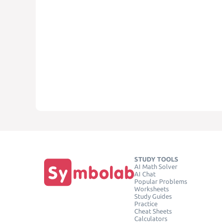
STUDY TOOLS
AI Math Solver
AI Chat
Popular Problems
Worksheets
Study Guides
Practice
Cheat Sheets
Calculators