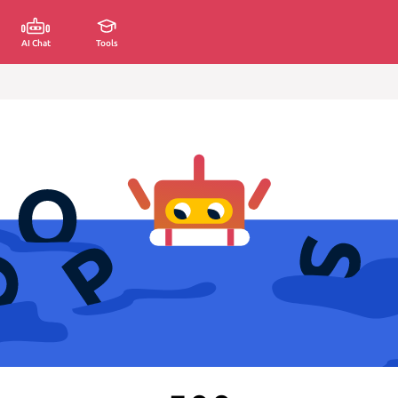
AI Chat
Tools