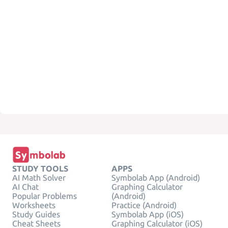
STUDY TOOLS
APPS
AI Math Solver
Symbolab App (Android)
AI Chat
Graphing Calculator
Popular Problems
(Android)
Worksheets
Practice (Android)
Study Guides
Symbolab App (iOS)
Cheat Sheets
Graphing Calculator (iOS)