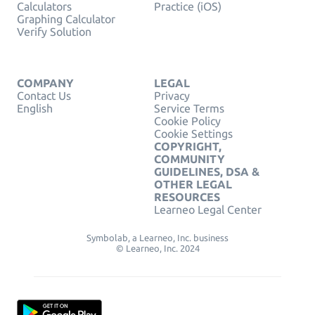
Calculators
Practice (iOS)
Graphing Calculator
Verify Solution
COMPANY
LEGAL
Contact Us
Privacy
English
Service Terms
Cookie Policy
Cookie Settings
COPYRIGHT,
COMMUNITY
GUIDELINES, DSA &
OTHER LEGAL
RESOURCES
Learneo Legal Center
Symbolab, a Learneo, Inc. business
© Learneo, Inc. 2024