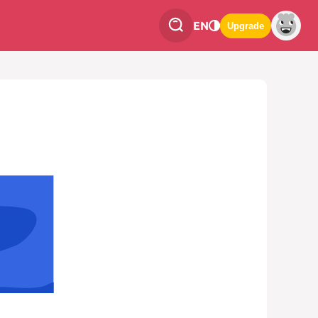
EN
Upgrade