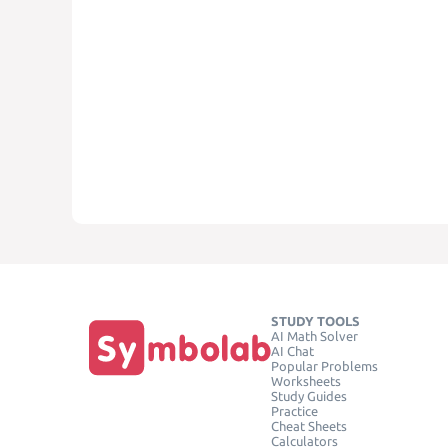
STUDY TOOLS
AI Math Solver
AI Chat
Popular Problems
Worksheets
Study Guides
Practice
Cheat Sheets
Calculators