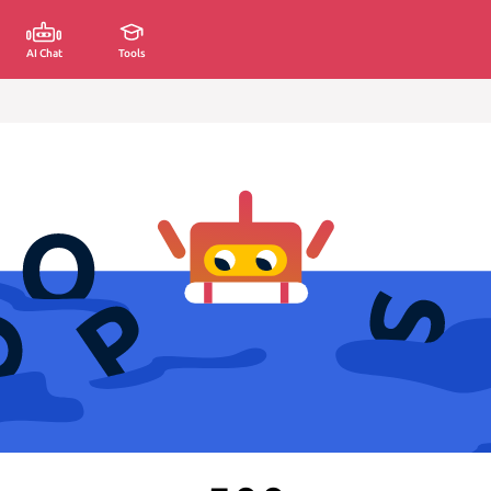
AI Chat
Tools