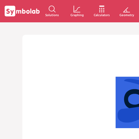
Solutions
Graphing
Calculators
Geometry