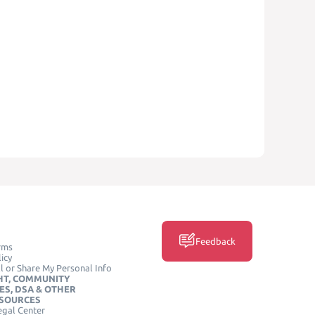
Feedback
rms
icy
l or Share My Personal Info
HT, COMMUNITY
ES, DSA & OTHER
ESOURCES
egal Center