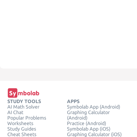
STUDY TOOLS
APPS
AI Math Solver
Symbolab App (Android)
AI Chat
Graphing Calculator
Popular Problems
(Android)
Worksheets
Practice (Android)
Study Guides
Symbolab App (iOS)
Cheat Sheets
Graphing Calculator (iOS)