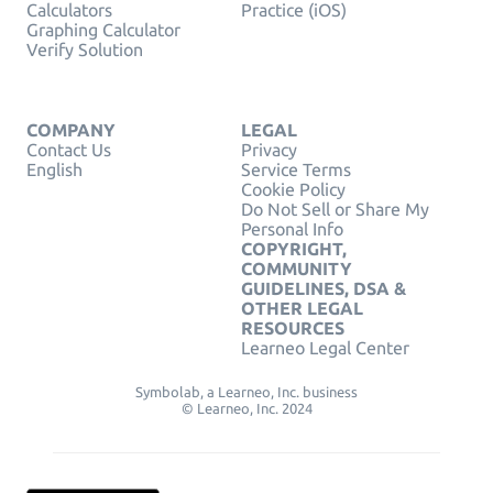
Calculators
Practice (iOS)
Graphing Calculator
Verify Solution
COMPANY
LEGAL
Contact Us
Privacy
English
Service Terms
Cookie Policy
Do Not Sell or Share My
Personal Info
COPYRIGHT,
COMMUNITY
GUIDELINES, DSA &
OTHER LEGAL
RESOURCES
Learneo Legal Center
Symbolab, a Learneo, Inc. business
© Learneo, Inc. 2024