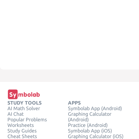
STUDY TOOLS
APPS
AI Math Solver
Symbolab App (Android)
AI Chat
Graphing Calculator
Popular Problems
(Android)
Worksheets
Practice (Android)
Study Guides
Symbolab App (iOS)
Cheat Sheets
Graphing Calculator (iOS)