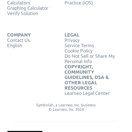
Calculators
Practice (iOS)
Graphing Calculator
Verify Solution
COMPANY
LEGAL
Contact Us
Privacy
English
Service Terms
Cookie Policy
Do Not Sell or Share My
Personal Info
COPYRIGHT,
COMMUNITY
GUIDELINES, DSA &
OTHER LEGAL
RESOURCES
Learneo Legal Center
Symbolab, a Learneo, Inc. business
© Learneo, Inc. 2024