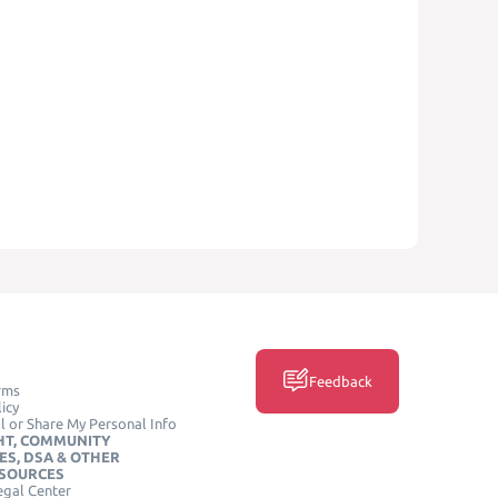
Feedback
rms
icy
l or Share My Personal Info
HT, COMMUNITY
ES, DSA & OTHER
ESOURCES
egal Center