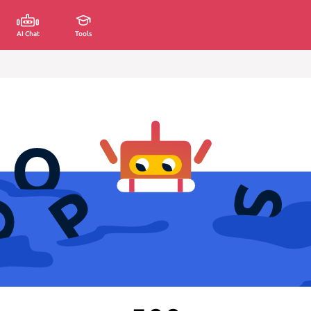
AI Chat
Tools