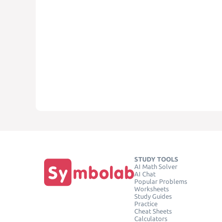
STUDY TOOLS
AI Math Solver
AI Chat
Popular Problems
Worksheets
Study Guides
Practice
Cheat Sheets
Calculators