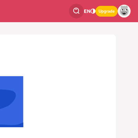
EN
Upgrade