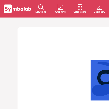
Solutions
Graphing
Calculators
Geometry