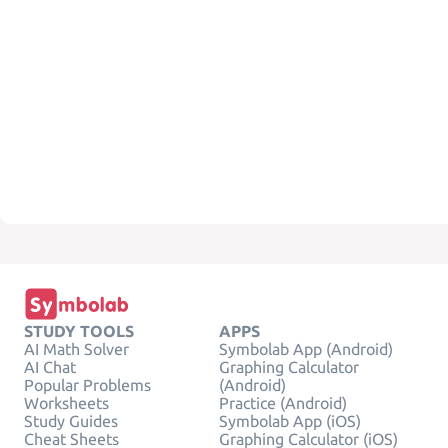
STUDY TOOLS
APPS
AI Math Solver
Symbolab App (Android)
AI Chat
Graphing Calculator
Popular Problems
(Android)
Worksheets
Practice (Android)
Study Guides
Symbolab App (iOS)
Cheat Sheets
Graphing Calculator (iOS)