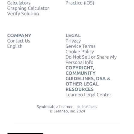
Calculators
Practice (iOS)
Graphing Calculator
Verify Solution
COMPANY
LEGAL
Contact Us
Privacy
English
Service Terms
Cookie Policy
Do Not Sell or Share My
Personal Info
COPYRIGHT,
COMMUNITY
GUIDELINES, DSA &
OTHER LEGAL
RESOURCES
Learneo Legal Center
Symbolab, a Learneo, Inc. business
© Learneo, Inc. 2024