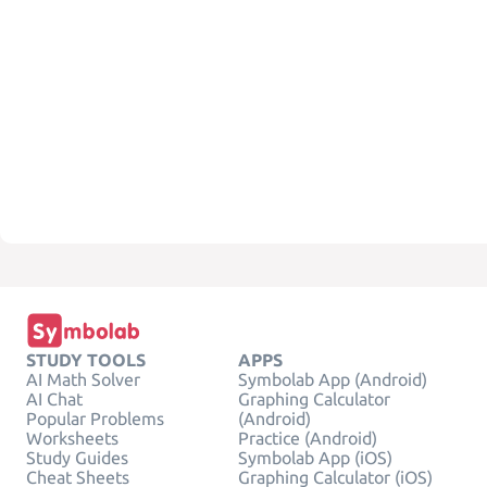
STUDY TOOLS
APPS
AI Math Solver
Symbolab App (Android)
AI Chat
Graphing Calculator
Popular Problems
(Android)
Worksheets
Practice (Android)
Study Guides
Symbolab App (iOS)
Cheat Sheets
Graphing Calculator (iOS)