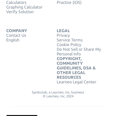
Calculators
Practice (iOS)
Graphing Calculator
Verify Solution
COMPANY
LEGAL
Contact Us
Privacy
English
Service Terms
Cookie Policy
Do Not Sell or Share My
Personal Info
COPYRIGHT,
COMMUNITY
GUIDELINES, DSA &
OTHER LEGAL
RESOURCES
Learneo Legal Center
Symbolab, a Learneo, Inc. business
© Learneo, Inc. 2024