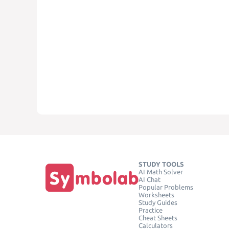
STUDY TOOLS
AI Math Solver
AI Chat
Popular Problems
Worksheets
Study Guides
Practice
Cheat Sheets
Calculators