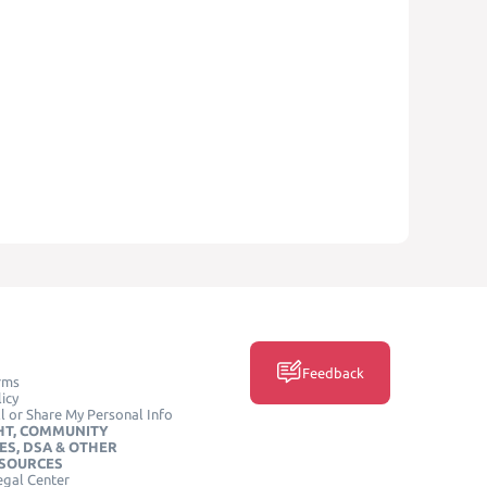
Feedback
rms
icy
l or Share My Personal Info
HT, COMMUNITY
ES, DSA & OTHER
ESOURCES
egal Center