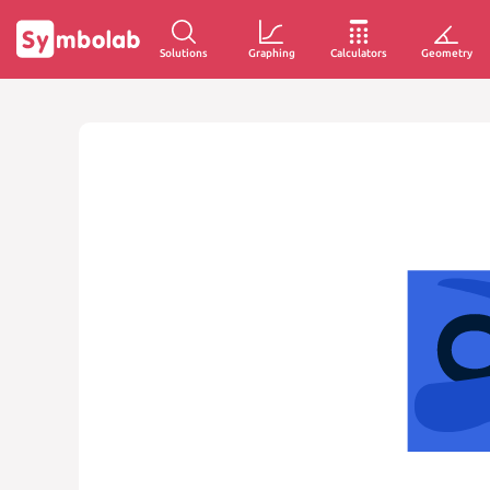
Solutions
Graphing
Calculators
Geometry