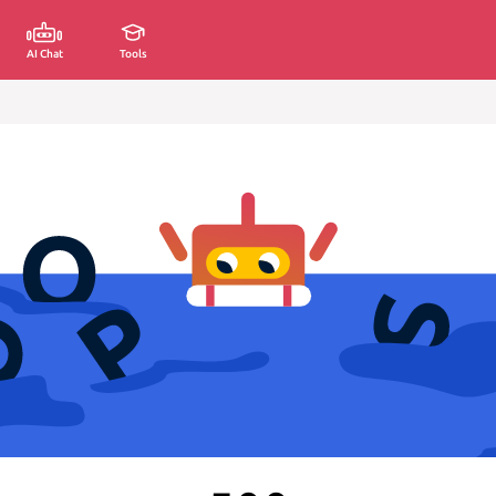
AI Chat
Tools