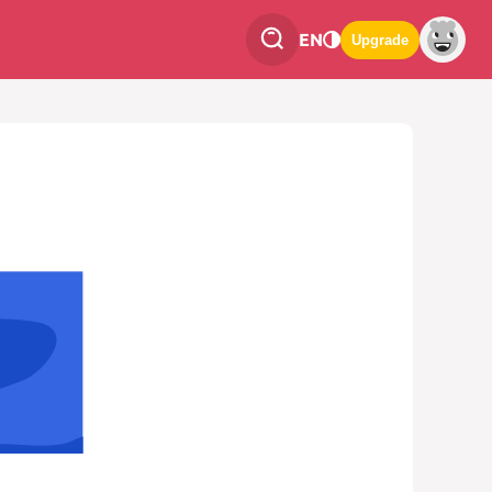
EN
Upgrade