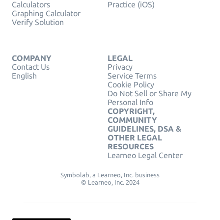
Calculators
Practice (iOS)
Graphing Calculator
Verify Solution
COMPANY
LEGAL
Contact Us
Privacy
English
Service Terms
Cookie Policy
Do Not Sell or Share My
Personal Info
COPYRIGHT,
COMMUNITY
GUIDELINES, DSA &
OTHER LEGAL
RESOURCES
Learneo Legal Center
Symbolab, a Learneo, Inc. business
© Learneo, Inc. 2024