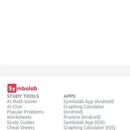
STUDY TOOLS
APPS
AI Math Solver
Symbolab App (Android)
AI Chat
Graphing Calculator
Popular Problems
(Android)
Worksheets
Practice (Android)
Study Guides
Symbolab App (iOS)
Cheat Sheets
Graphing Calculator (iOS)