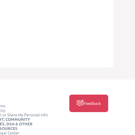
Feedback
rms
icy
l or Share My Personal Info
HT, COMMUNITY
ES, DSA & OTHER
ESOURCES
egal Center