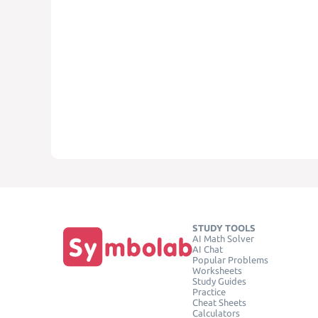
STUDY TOOLS
AI Math Solver
AI Chat
Popular Problems
Worksheets
Study Guides
Practice
Cheat Sheets
Calculators