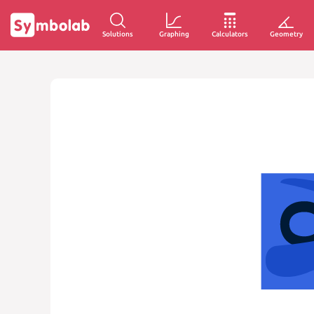
Solutions
Graphing
Calculators
Geometry