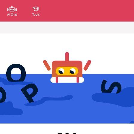
AI Chat
Tools