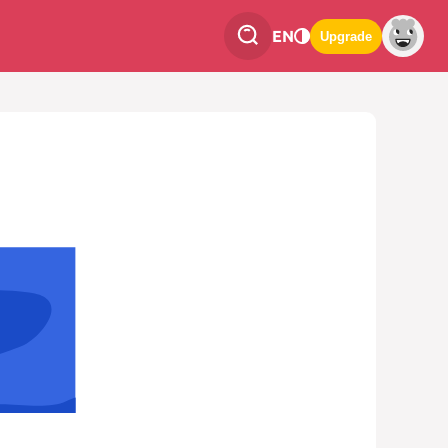
EN
Upgrade