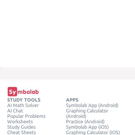
STUDY TOOLS
APPS
AI Math Solver
Symbolab App (Android)
AI Chat
Graphing Calculator
Popular Problems
(Android)
Worksheets
Practice (Android)
Study Guides
Symbolab App (iOS)
Cheat Sheets
Graphing Calculator (iOS)