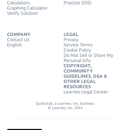
Calculators
Practice (iOS)
Graphing Calculator
Verify Solution
COMPANY
LEGAL
Contact Us
Privacy
English
Service Terms
Cookie Policy
Do Not Sell or Share My
Personal Info
COPYRIGHT,
COMMUNITY
GUIDELINES, DSA &
OTHER LEGAL
RESOURCES
Learneo Legal Center
Symbolab, a Learneo, Inc. business
© Learneo, Inc. 2024