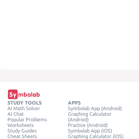
STUDY TOOLS
APPS
AI Math Solver
Symbolab App (Android)
AI Chat
Graphing Calculator
Popular Problems
(Android)
Worksheets
Practice (Android)
Study Guides
Symbolab App (iOS)
Cheat Sheets
Graphing Calculator (iOS)