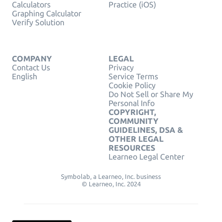
Calculators
Practice (iOS)
Graphing Calculator
Verify Solution
COMPANY
LEGAL
Contact Us
Privacy
English
Service Terms
Cookie Policy
Do Not Sell or Share My
Personal Info
COPYRIGHT,
COMMUNITY
GUIDELINES, DSA &
OTHER LEGAL
RESOURCES
Learneo Legal Center
Symbolab, a Learneo, Inc. business
© Learneo, Inc. 2024