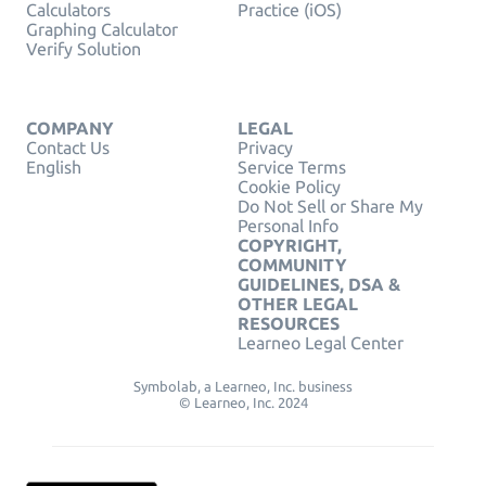
Calculators
Practice (iOS)
Graphing Calculator
Verify Solution
COMPANY
LEGAL
Contact Us
Privacy
English
Service Terms
Cookie Policy
Do Not Sell or Share My
Personal Info
COPYRIGHT,
COMMUNITY
GUIDELINES, DSA &
OTHER LEGAL
RESOURCES
Learneo Legal Center
Symbolab, a Learneo, Inc. business
© Learneo, Inc. 2024