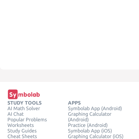
STUDY TOOLS
APPS
AI Math Solver
Symbolab App (Android)
AI Chat
Graphing Calculator
Popular Problems
(Android)
Worksheets
Practice (Android)
Study Guides
Symbolab App (iOS)
Cheat Sheets
Graphing Calculator (iOS)