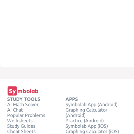
STUDY TOOLS
APPS
AI Math Solver
Symbolab App (Android)
AI Chat
Graphing Calculator
Popular Problems
(Android)
Worksheets
Practice (Android)
Study Guides
Symbolab App (iOS)
Cheat Sheets
Graphing Calculator (iOS)