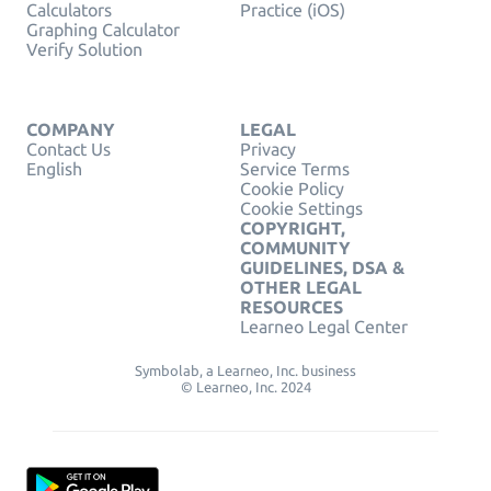
Calculators
Practice (iOS)
Graphing Calculator
Verify Solution
COMPANY
LEGAL
Contact Us
Privacy
English
Service Terms
Cookie Policy
Cookie Settings
COPYRIGHT,
COMMUNITY
GUIDELINES, DSA &
OTHER LEGAL
RESOURCES
Learneo Legal Center
Symbolab, a Learneo, Inc. business
© Learneo, Inc. 2024