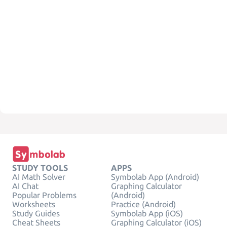
STUDY TOOLS
APPS
AI Math Solver
Symbolab App (Android)
AI Chat
Graphing Calculator
Popular Problems
(Android)
Worksheets
Practice (Android)
Study Guides
Symbolab App (iOS)
Cheat Sheets
Graphing Calculator (iOS)