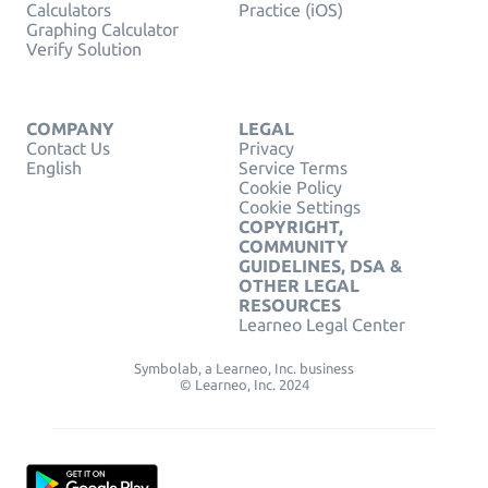
Calculators
Practice (iOS)
Graphing Calculator
Verify Solution
COMPANY
LEGAL
Contact Us
Privacy
English
Service Terms
Cookie Policy
Cookie Settings
COPYRIGHT,
COMMUNITY
GUIDELINES, DSA &
OTHER LEGAL
RESOURCES
Learneo Legal Center
Symbolab, a Learneo, Inc. business
© Learneo, Inc. 2024