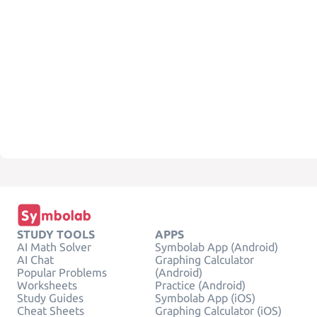
STUDY TOOLS
APPS
AI Math Solver
Symbolab App (Android)
AI Chat
Graphing Calculator
Popular Problems
(Android)
Worksheets
Practice (Android)
Study Guides
Symbolab App (iOS)
Cheat Sheets
Graphing Calculator (iOS)