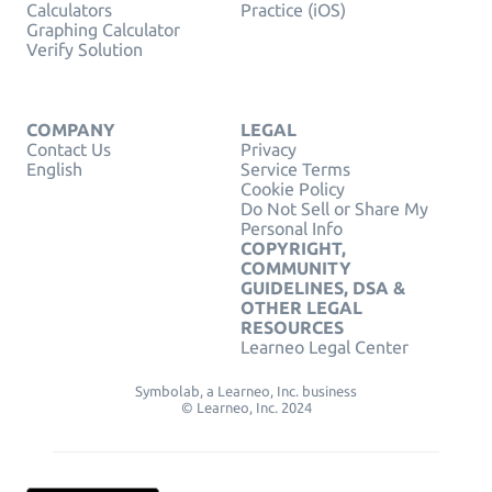
Calculators
Practice (iOS)
Graphing Calculator
Verify Solution
COMPANY
LEGAL
Contact Us
Privacy
English
Service Terms
Cookie Policy
Do Not Sell or Share My
Personal Info
COPYRIGHT,
COMMUNITY
GUIDELINES, DSA &
OTHER LEGAL
RESOURCES
Learneo Legal Center
Symbolab, a Learneo, Inc. business
© Learneo, Inc. 2024