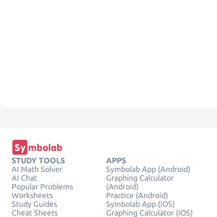
STUDY TOOLS
APPS
AI Math Solver
Symbolab App (Android)
AI Chat
Graphing Calculator
Popular Problems
(Android)
Worksheets
Practice (Android)
Study Guides
Symbolab App (iOS)
Cheat Sheets
Graphing Calculator (iOS)