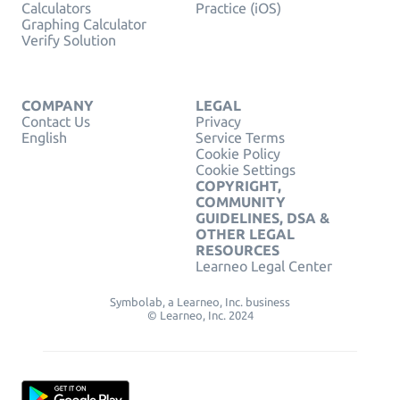
Calculators
Practice (iOS)
Graphing Calculator
Verify Solution
COMPANY
LEGAL
Contact Us
Privacy
English
Service Terms
Cookie Policy
Cookie Settings
COPYRIGHT,
COMMUNITY
GUIDELINES, DSA &
OTHER LEGAL
RESOURCES
Learneo Legal Center
Symbolab, a Learneo, Inc. business
© Learneo, Inc. 2024