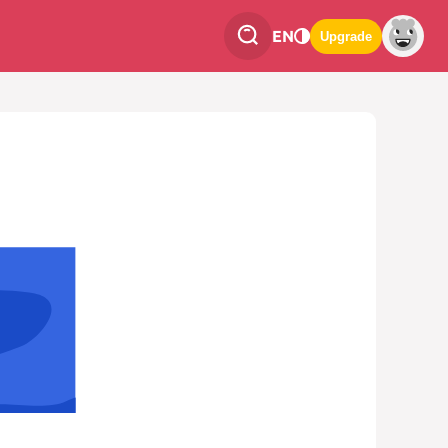
EN
Upgrade