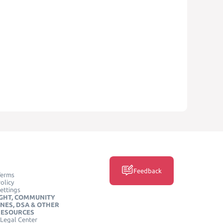
Feedback
Terms
olicy
ettings
GHT, COMMUNITY
INES, DSA & OTHER
RESOURCES
Legal Center