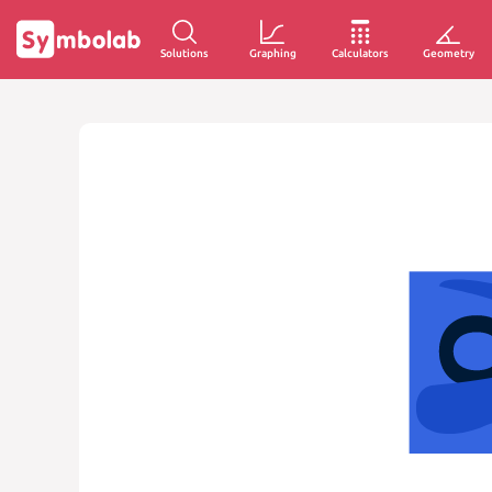
Solutions
Graphing
Calculators
Geometry