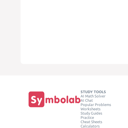
STUDY TOOLS
AI Math Solver
AI Chat
Popular Problems
Worksheets
Study Guides
Practice
Cheat Sheets
Calculators