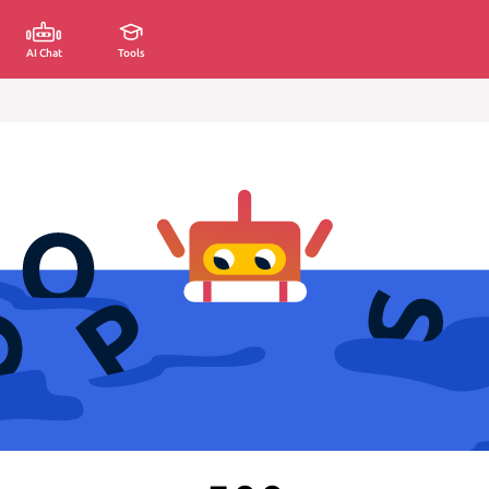
AI Chat
Tools