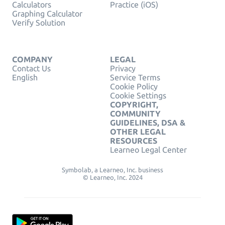
Calculators
Practice (iOS)
Graphing Calculator
Verify Solution
COMPANY
LEGAL
Contact Us
Privacy
English
Service Terms
Cookie Policy
Cookie Settings
COPYRIGHT,
COMMUNITY
GUIDELINES, DSA &
OTHER LEGAL
RESOURCES
Learneo Legal Center
Symbolab, a Learneo, Inc. business
© Learneo, Inc. 2024