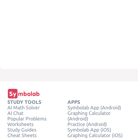
STUDY TOOLS
APPS
AI Math Solver
Symbolab App (Android)
AI Chat
Graphing Calculator
Popular Problems
(Android)
Worksheets
Practice (Android)
Study Guides
Symbolab App (iOS)
Cheat Sheets
Graphing Calculator (iOS)