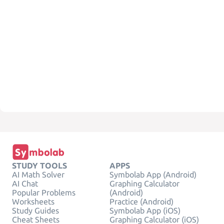
STUDY TOOLS
APPS
AI Math Solver
Symbolab App (Android)
AI Chat
Graphing Calculator
Popular Problems
(Android)
Worksheets
Practice (Android)
Study Guides
Symbolab App (iOS)
Cheat Sheets
Graphing Calculator (iOS)