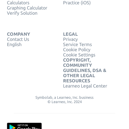
Calculators
Practice (iOS)
Graphing Calculator
Verify Solution
COMPANY
LEGAL
Contact Us
Privacy
English
Service Terms
Cookie Policy
Cookie Settings
COPYRIGHT,
COMMUNITY
GUIDELINES, DSA &
OTHER LEGAL
RESOURCES
Learneo Legal Center
Symbolab, a Learneo, Inc. business
© Learneo, Inc. 2024