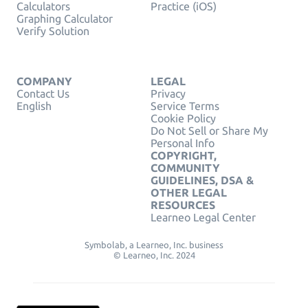
Calculators
Practice (iOS)
Graphing Calculator
Verify Solution
COMPANY
LEGAL
Contact Us
Privacy
English
Service Terms
Cookie Policy
Do Not Sell or Share My
Personal Info
COPYRIGHT,
COMMUNITY
GUIDELINES, DSA &
OTHER LEGAL
RESOURCES
Learneo Legal Center
Symbolab, a Learneo, Inc. business
© Learneo, Inc. 2024