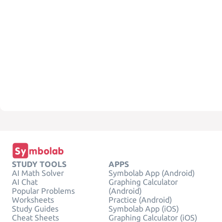
STUDY TOOLS
APPS
AI Math Solver
Symbolab App (Android)
AI Chat
Graphing Calculator
Popular Problems
(Android)
Worksheets
Practice (Android)
Study Guides
Symbolab App (iOS)
Cheat Sheets
Graphing Calculator (iOS)